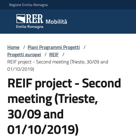
Vai al contenuto
Vai alla navigazione
Vai al footer
Regione Emilia-Romagna
Mobilità
Mobilità
Argomenti
Home
/
Piani Programmi Progetti
/
Progetti europei
/
REIF
/
REIF project - Second meeting (Trieste, 30/09 and
01/10/2019)
Novità
REIF project - Second
meeting (Trieste,
Servizi
30/09 and
Leggi
Atti
01/10/2019)
Bandi