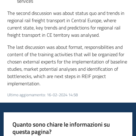
services
The second discussion was about status quo and trends in
regional rail freight transport in Central Europe, where
current state, key trends and predictions for regional rail
freight transport in CE territory was analysed.
The last discussion was about format, responsibilities and
content of the training activities that will be organized for
chosen external experts for the implementation of baseline
studies, market potential analyses and identification of
bottlenecks, which are next steps in REIF project
implementation.
Ultimo aggiornamento
:
16-02-2024 14:58
Quanto sono chiare le informazioni su
questa pagina?