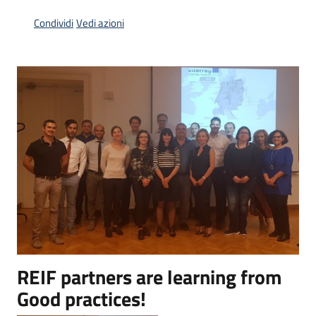
Piani
Condividi
Vedi azioni
Programmi
Progetti
Menu selezionato
Osservatorio
educazione
sicurezza
stradale
Seguici
su
REIF partners are learning from
Good practices!