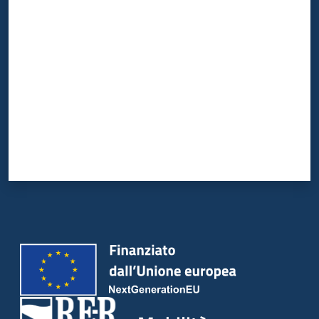
Valuta da 1 a 5 stelle