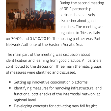
During the second meeting
of REIF partnership
partners have a lively
discussion about good
practices. The meeting was
organized in Trieste, Italy
on 30/09 and 01/10/2019. The hosting partner was Port
Network Authority of the Eastern Adriatic Sea.
The main part of the meeting was discussion about
identification and learning from good practice. All partners
contributed to the discussion. Three main thematic groups
of measures were identified and discussed:
Setting up innovative coordination platforms
Identifying measures for removing infrastructural and
functional bottlenecks of the intermodal network at
regional level
Developing concepts for activating new fail freight