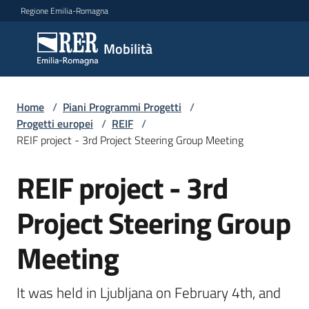
Vai al contenuto
Vai alla navigazione
Vai al footer
Regione Emilia-Romagna
Mobilità
Mobilità
Argomenti
Home
/
Piani Programmi Progetti
/
Progetti europei
/
REIF
/
REIF project - 3rd Project Steering Group Meeting
Novità
REIF project - 3rd
Salta al contenuto
Project Steering Group
Servizi
Meeting
Leggi
Atti
Bandi
It was held in Ljubljana on February 4th, and 