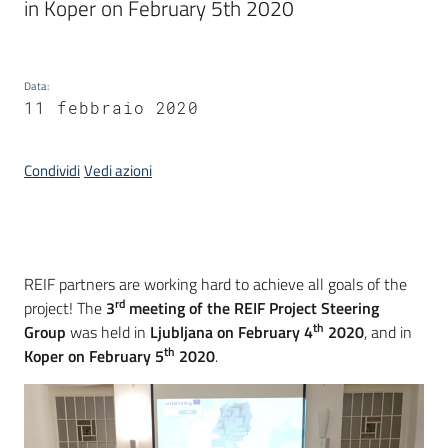
in Koper on February 5th 2020
Piani
Programmi
Progetti
Data
:
Menu selezionato
11 febbraio 2020
Condividi
Vedi azioni
Osservatorio
educazione
sicurezza
stradale
Introduzione
REIF partners are working hard to achieve all goals of the
rd
project! The
3
meeting of the REIF Project Steering
th
Group
was held in
Ljubljana on February 4
2020
, and in
th
Koper on February 5
2020
.
Seguici
su