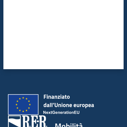
Valuta da 1 a 5 stelle
Mobilità