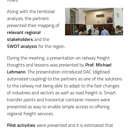
Along with the territorial
analysis, the partners
presented their mapping of
relevant regional
stakeholders
and the
SWOT analysis
for the region.
During the meeting, a presentation on railway freight
thoughts and lessons was presented by
Prof. Michael
Lehmann
. The presentation introduced DAC (digitised
automated coupling) to the partners as one of the solutions
to the railway not being able to adapt to the fast changes
of industries and sectors as well as road freight is. Smart
transfer points and horizontal container movers were
presented as way to enable simple access to offering
regional freight services.
Pilot activities
were presented and it is estimated that