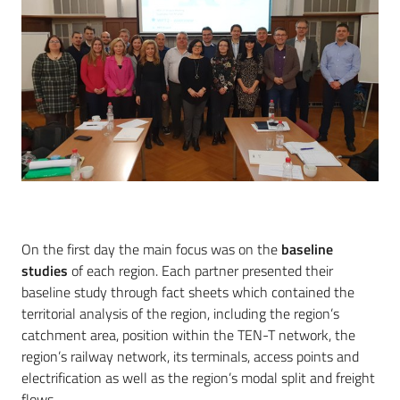
On the first day the main focus was on the
baseline
studies
of each region. Each partner presented their
baseline study through fact sheets which contained the
territorial analysis of the region, including the region’s
catchment area, position within the TEN-T network, the
region’s railway network, its terminals, access points and
electrification as well as the region’s modal split and freight
flows.