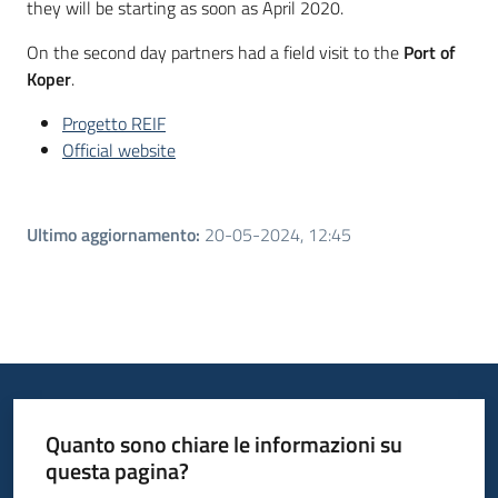
they will be starting as soon as April 2020.
On the second day partners had a field visit to the
Port of
Koper
.
Progetto REIF
Official website
Ultimo aggiornamento
:
20-05-2024, 12:45
Quanto sono chiare le informazioni su
questa pagina?